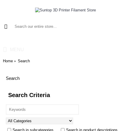
0 item(s) - $0.00
MENU
Home
Search
Search
Search Criteria
Search in subcategories
Search in product descriptions