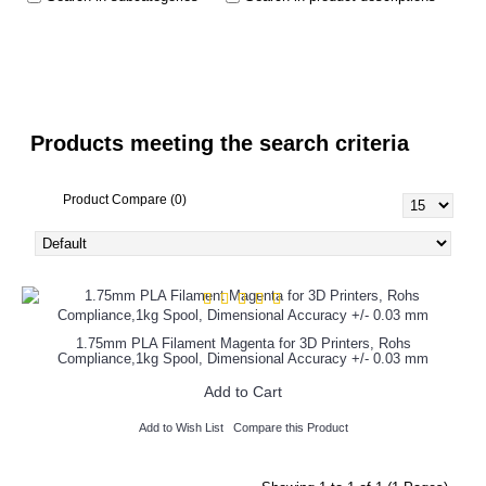
Products meeting the search criteria
Product Compare (0)
1.75mm PLA Filament Magenta for 3D Printers, Rohs
Compliance,1kg Spool, Dimensional Accuracy +/- 0.03 mm
Add to Cart
Add to Wish List
Compare this Product