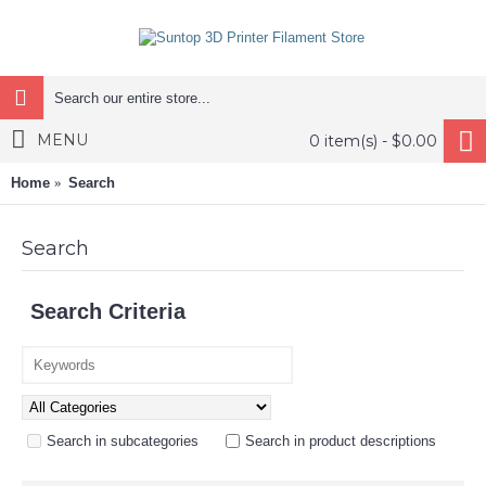
MENU
0 item(s) - $0.00
Home
Search
Search
Search Criteria
Search in subcategories
Search in product descriptions