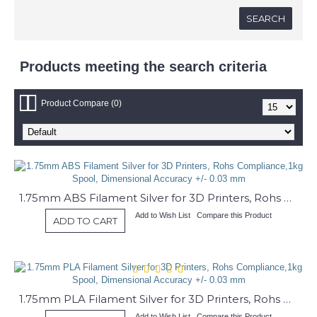
Products meeting the search criteria
Product Compare (0)
1.75mm ABS Filament Silver for 3D Printers, Rohs Compliance,1kg Spool, Dimensional Accuracy +/- 0.03 mm
Add to Wish List
Compare this Product
ADD TO CART
1.75mm PLA Filament Silver for 3D Printers, Rohs Compliance,1kg Spool, Dimensional Accuracy +/- 0.03 mm
Add to Wish List
Compare this Product