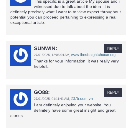
This specific is a great article My spouse and i
witnessed due to talk about the idea. It is
definitely precisely what I want to to view expect throughout
potential you can proceed pertaining to expressing a real
exceptional article.
SUNWIN:
REPLY
www.thestraightchoice.org
27/01/2025,
12:06:04 AM
,
Thanks for your information, it was really very
helpfull..
GO88:
REPLY
2075.com.vn
27/01/2025,
01:11:41 AM
,
I am definitely enjoying your website. You
definitely have some great insight and great
stories.