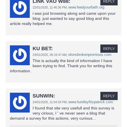
LINK VAO W88:
REPLY
www.feedyourfaith.org
22/01/2025,
11:46:36 PM
,
i was just browsing along and came upon your
blog. just wanted to say good blog and this
article really helped me.
KU BET:
REPLY
elonsbrokenpromises.com
23/01/2025,
06:16:47 AM
,
This is actually the kind of information I have
been trying to find. Thank you for writing this
information.
SUNWIN:
REPLY
www.huntleyfitzpatrick.com
24/01/2025,
11:04:34 PM
,
I found that site very usefull and this survey is
very cirious, I ' ve never seen a blog that
demand a survey for this actions, very curious...