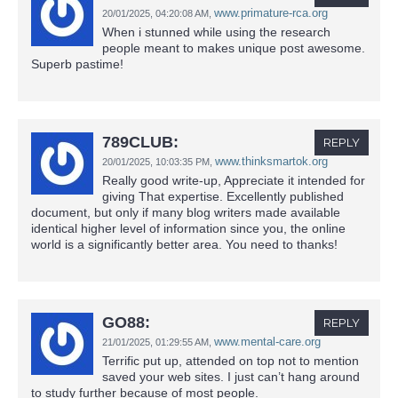
www.primature-rca.org
20/01/2025,
04:20:08 AM
,
When i stunned while using the research
people meant to makes unique post awesome.
Superb pastime!
789CLUB:
REPLY
www.thinksmartok.org
20/01/2025,
10:03:35 PM
,
Really good write-up, Appreciate it intended for
giving That expertise. Excellently published
document, but only if many blog writers made available
identical higher level of information since you, the online
world is a significantly better area. You need to thanks!
GO88:
REPLY
www.mental-care.org
21/01/2025,
01:29:55 AM
,
Terrific put up, attended on top not to mention
saved your web sites. I just can’t hang around
to study further because of most people.