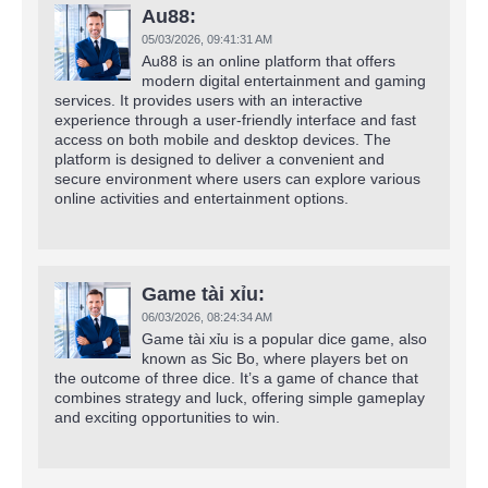
Au88:
05/03/2026,
09:41:31 AM
Au88 is an online platform that offers
modern digital entertainment and gaming
services. It provides users with an interactive
experience through a user-friendly interface and fast
access on both mobile and desktop devices. The
platform is designed to deliver a convenient and
secure environment where users can explore various
online activities and entertainment options.
Game tài xỉu:
06/03/2026,
08:24:34 AM
Game tài xỉu is a popular dice game, also
known as Sic Bo, where players bet on
the outcome of three dice. It’s a game of chance that
combines strategy and luck, offering simple gameplay
and exciting opportunities to win.