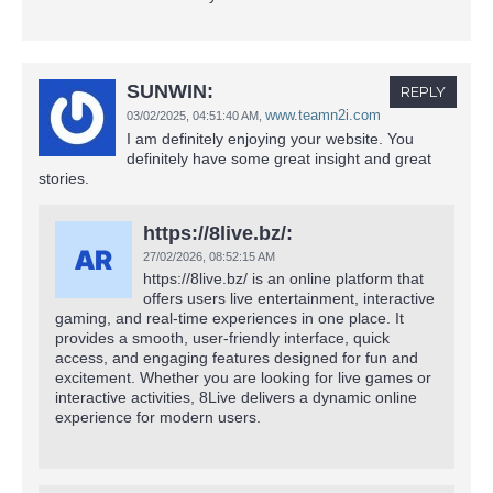
SUNWIN:
REPLY
www.teamn2i.com
03/02/2025,
04:51:40 AM
,
I am definitely enjoying your website. You
definitely have some great insight and great
stories.
https://8live.bz/:
27/02/2026,
08:52:15 AM
https://8live.bz/ is an online platform that
offers users live entertainment, interactive
gaming, and real-time experiences in one place. It
provides a smooth, user-friendly interface, quick
access, and engaging features designed for fun and
excitement. Whether you are looking for live games or
interactive activities, 8Live delivers a dynamic online
experience for modern users.