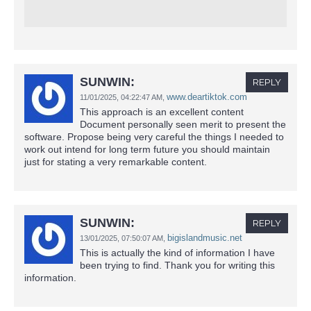
SUNWIN:
REPLY
www.deartiktok.com
11/01/2025,
04:22:47 AM
,
This approach is an excellent content
Document personally seen merit to present the
software. Propose being very careful the things I needed to
work out intend for long term future you should maintain
just for stating a very remarkable content.
SUNWIN:
REPLY
bigislandmusic.net
13/01/2025,
07:50:07 AM
,
This is actually the kind of information I have
been trying to find. Thank you for writing this
information.