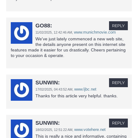
GO88:
REPLY
www.munichmovie.com
11/02/2025,
12:42:46 AM
,
We've just lately commenced a new web site,
the details anyone present on this internet site
features made it easier for us drastically. Cheers pertaining
to your occasion & operate.
SUNWIN:
REPLY
www.ljbc.net
17/02/2025,
04:43:52 AM
,
Thanks for this article very helpful. thanks.
SUNWIN:
REPLY
www.votehere.net
18/02/2025,
12:51:22 AM
,
This is really a nice and informative, containing