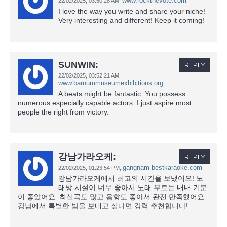
www.rockthevote.com
22/02/2025,
03:50:28 AM
,
I love the way you write and share your niche!
Very interesting and different! Keep it coming!
SUNWIN:
REPLY
22/02/2025,
03:52:21 AM
,
www.barnummuseumexhibitions.org
A beats might be fantastic. You possess
numerous especially capable actors. I just aspire most
people the right from victory.
강남가라오케:
REPLY
gangnam-bestkaraoke.com
22/02/2025,
01:23:54 PM
,
강남가라오케에서 최고의 시간을 보냈어요! 노
래방 시설이 너무 좋아서 노래 부르는 내내 기분
이 좋았어요. 최신곡도 많고 음향도 좋아서 완전 만족했어요.
강남에서 특별한 밤을 보내고 싶다면 강력 추천합니다!