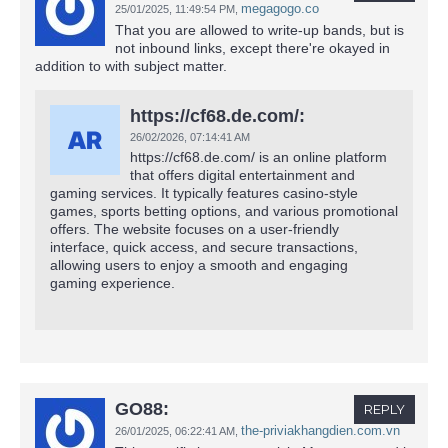
megagogo.co
25/01/2025,
11:49:54 PM
,
That you are allowed to write-up bands, but is
not inbound links, except there're okayed in
addition to with subject matter.
https://cf68.de.com/:
26/02/2026,
07:14:41 AM
https://cf68.de.com/ is an online platform
that offers digital entertainment and
gaming services. It typically features casino-style
games, sports betting options, and various promotional
offers. The website focuses on a user-friendly
interface, quick access, and secure transactions,
allowing users to enjoy a smooth and engaging
gaming experience.
GO88:
REPLY
the-priviakhangdien.com.vn
26/01/2025,
06:22:41 AM
,