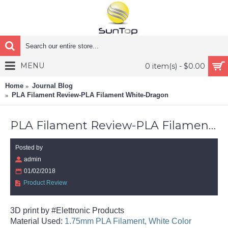
MENU
0 item(s) - $0.00
Home
Journal Blog
PLA Filament Review-PLA Filament White-Dragon
PLA Filament Review-PLA Filament White-Dragon
Posted by
admin
01/02/2018
Product Review
3D print by #Elettronic Products
Material Used:
1.75mm PLA Filament, White Color