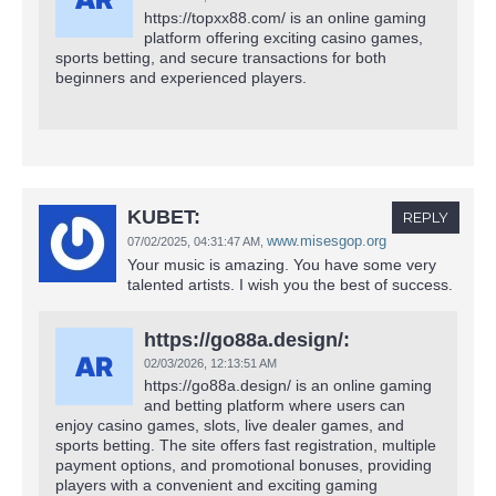
https://topxx88.com/ is an online gaming
platform offering exciting casino games,
sports betting, and secure transactions for both
beginners and experienced players.
KUBET:
REPLY
www.misesgop.org
07/02/2025,
04:31:47 AM
,
Your music is amazing. You have some very
talented artists. I wish you the best of success.
https://go88a.design/:
02/03/2026,
12:13:51 AM
https://go88a.design/ is an online gaming
and betting platform where users can
enjoy casino games, slots, live dealer games, and
sports betting. The site offers fast registration, multiple
payment options, and promotional bonuses, providing
players with a convenient and exciting gaming