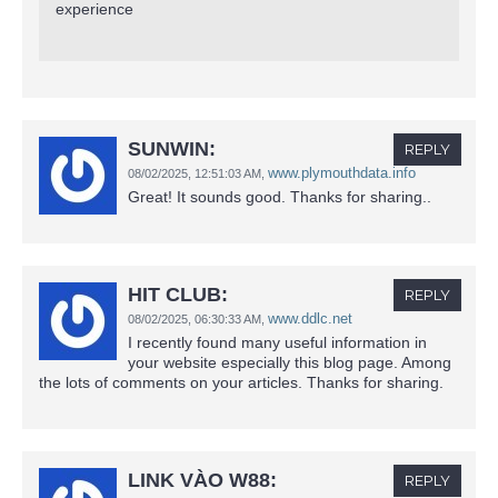
experience
SUNWIN:
REPLY
www.plymouthdata.info
08/02/2025,
12:51:03 AM
,
Great! It sounds good. Thanks for sharing..
HIT CLUB:
REPLY
www.ddlc.net
08/02/2025,
06:30:33 AM
,
I recently found many useful information in
your website especially this blog page. Among
the lots of comments on your articles. Thanks for sharing.
LINK VÀO W88:
REPLY