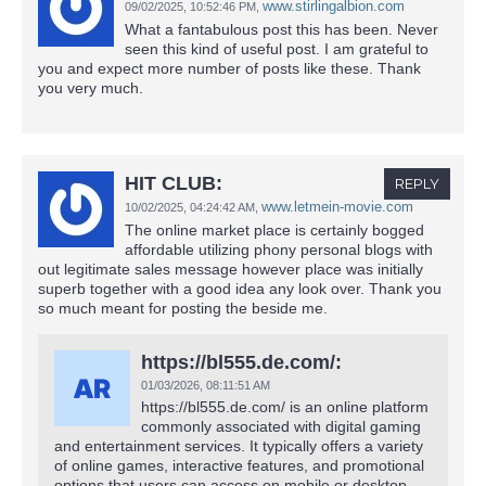
www.stirlingalbion.com
09/02/2025,
10:52:46 PM
,
What a fantabulous post this has been. Never
seen this kind of useful post. I am grateful to
you and expect more number of posts like these. Thank
you very much.
HIT CLUB:
REPLY
www.letmein-movie.com
10/02/2025,
04:24:42 AM
,
The online market place is certainly bogged
affordable utilizing phony personal blogs with
out legitimate sales message however place was initially
superb together with a good idea any look over. Thank you
so much meant for posting the beside me.
https://bl555.de.com/:
01/03/2026,
08:11:51 AM
https://bl555.de.com/ is an online platform
commonly associated with digital gaming
and entertainment services. It typically offers a variety
of online games, interactive features, and promotional
options that users can access on mobile or desktop