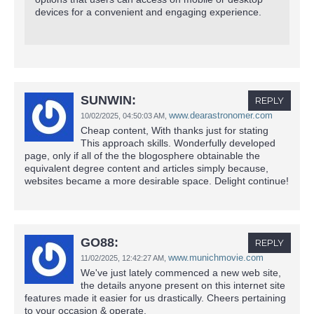
devices for a convenient and engaging experience.
SUNWIN:
REPLY
www.dearastronomer.com
10/02/2025,
04:50:03 AM
,
Cheap content, With thanks just for stating
This approach skills. Wonderfully developed
page, only if all of the the blogosphere obtainable the
equivalent degree content and articles simply because,
websites became a more desirable space. Delight continue!
GO88:
REPLY
www.munichmovie.com
11/02/2025,
12:42:27 AM
,
We've just lately commenced a new web site,
the details anyone present on this internet site
features made it easier for us drastically. Cheers pertaining
to your occasion & operate.