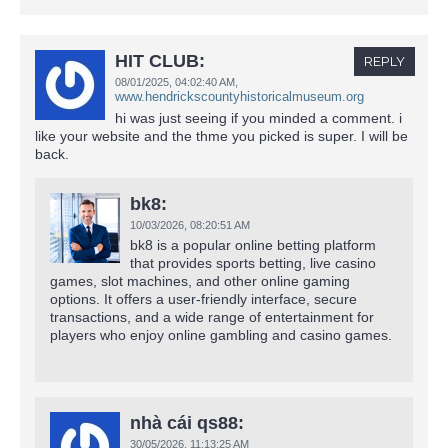
HIT CLUB:
REPLY
08/01/2025,
04:02:40 AM
,
www.hendrickscountyhistoricalmuseum.org
hi was just seeing if you minded a comment. i
like your website and the thme you picked is super. I will be
back.
bk8:
10/03/2026,
08:20:51 AM
bk8 is a popular online betting platform
that provides sports betting, live casino
games, slot machines, and other online gaming
options. It offers a user-friendly interface, secure
transactions, and a wide range of entertainment for
players who enjoy online gambling and casino games.
nhà cái qs88:
30/05/2026,
11:13:25 AM