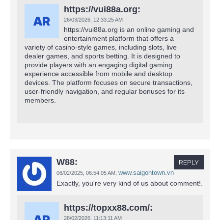
https://vui88a.org:
26/03/2026,
12:33:25 AM
https://vui88a.org is an online gaming and
entertainment platform that offers a
variety of casino-style games, including slots, live
dealer games, and sports betting. It is designed to
provide players with an engaging digital gaming
experience accessible from mobile and desktop
devices. The platform focuses on secure transactions,
user-friendly navigation, and regular bonuses for its
members.
W88:
REPLY
www.saigontown.vn
06/02/2025,
06:54:05 AM
,
Exactly, you're very kind of us about comment!.
https://topxx88.com/:
28/02/2026,
11:13:11 AM