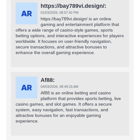
https://bay789vi.design/:
01/03/2026,
08:57:42 PM
https://bay789vi.design/ is an online
gaming and entertainment platform that
offers a wide range of casino-style games, sports
betting options, and interactive experiences for players
worldwide. It focuses on user-friendly navigation,
secure transactions, and attractive bonuses to
enhance the overall gaming experience.
Af88:
04/03/2026,
08:49:15 AM
Af88 is an online betting and casino
platform that provides sports betting, live
casino games, and slot games. It offers a secure
system, easy navigation, fast transactions, and
attractive bonuses for an enjoyable gaming
experience.