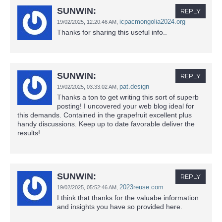
SUNWIN:
REPLY
icpacmongolia2024.org
19/02/2025,
12:20:46 AM
,
Thanks for sharing this useful info..
SUNWIN:
REPLY
pat.design
19/02/2025,
03:33:02 AM
,
Thanks a ton to get writing this sort of superb
posting! I uncovered your web blog ideal for
this demands. Contained in the grapefruit excellent plus
handy discussions. Keep up to date favorable deliver the
results!
SUNWIN:
REPLY
2023reuse.com
19/02/2025,
05:52:46 AM
,
I think that thanks for the valuabe information
and insights you have so provided here.