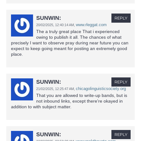
SUNWIN:
REPLY
www.rleggat.com
20/02/2025,
12:40:14 AM
,
The a truly great place That i experienced
owing to publish it all. The chances of what
precisely I want to observe pray during near future you can
expect to keep going meant for posting an extremely good
place.
SUNWIN:
REPLY
chicagolinguisticsociety.org
21/02/2025,
12:25:47 AM
,
That you are allowed to write-up bands, but is
not inbound links, except there're okayed in
addition to with subject matter.
SUNWIN:
REPLY