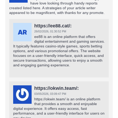
have love looking through handy reports
created listed here. A strategies of your article writer
appeared to be magnificent, with thanks for any promote.
https://ee88.cat/:
26/02/2026,
01:30:52 PM
ee88 is an online platform that offers
digital entertainment and gaming services.
It typically features casino-style games, sports betting
options, and various promotional offers. The website
focuses on a user-friendly interface, quick access, and
secure transactions, allowing users to enjoy a smooth
and engaging gaming experience.
https://okwin.team/:
03/05/2026,
03:09:47 PM
https://okwin.team/ is an online platform
that provides a smooth and enjoyable
digital experience. It offers easy access, fast
performance, and a user-friendly interface for users on