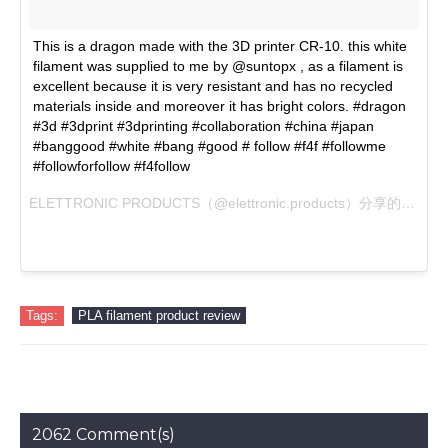
This is a dragon made with the 3D printer CR-10. this white
filament was supplied to me by @suntopx , as a filament is
excellent because it is very resistant and has no recycled
materials inside and moreover it has bright colors. #dragon
#3d #3dprint #3dprinting #collaboration #china #japan
#banggood #white #bang #good # follow #f4f #followme
#followforfollow #f4follow
ELETTRONIC PRODUCTS
（@elettronic.products）分享的貼文 於
Tags:
PLA filament product review
2062 Comment(s)