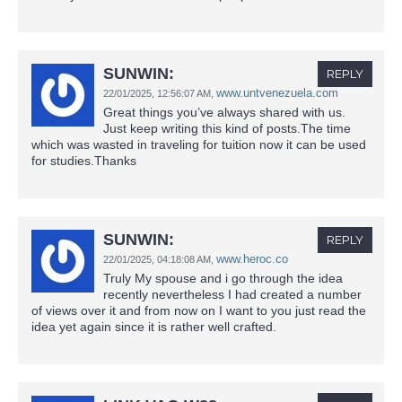
SUNWIN:
REPLY
www.untvenezuela.com
22/01/2025,
12:56:07 AM
,
Great things you’ve always shared with us.
Just keep writing this kind of posts.The time
which was wasted in traveling for tuition now it can be used
for studies.Thanks
SUNWIN:
REPLY
www.heroc.co
22/01/2025,
04:18:08 AM
,
Truly My spouse and i go through the idea
recently nevertheless I had created a number
of views over it and from now on I want to you just read the
idea yet again since it is rather well crafted.