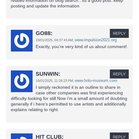
related information on blog search...Its a good post..keep
posting and update the information
GO88:
REPLY
www.impulsion2021.org
19/01/2025,
04:37:43 AM
,
Exactly, you're very kind of us about comment!.
SUNWIN:
REPLY
www.holo-museum.com
19/01/2025,
11:28:23 PM
,
I simply reckoned it is an outline to share in
case other companies was first experiencing
difficulty looking for still Now i'm a small amount of doubting
generally if i here's permitted to use artists and additionally
explains relating to right.
HIT CLUB:
REPLY