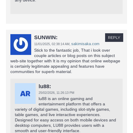
any device.
SUNWIN:
REPLY
sakimisaka.com
11/01/2025,
02:38:14 AM
,
Stick to the fantastic job, That i look over
couple articles or blog posts on this subject
web-site together with It is my opinion that online webpage
is certainly legitimate appealing and features have
communities for superb material.
lu88:
25/02/2026,
11:26:13 PM
lu88 is an online gaming and
entertainment platform that offers a
variety of digital games, including slot-style games,
table games, and live interactive experiences.
Designed for easy access on both mobile devices and
desktop computers, LU88 provides users with a
smooth and user-friendly interface.