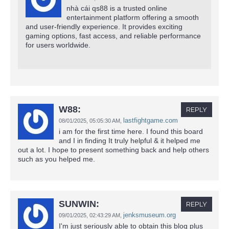
nhà cái qs88 is a trusted online
entertainment platform offering a smooth
and user-friendly experience. It provides exciting
gaming options, fast access, and reliable performance
for users worldwide.
W88:
REPLY
lastfightgame.com
08/01/2025,
05:05:30 AM
,
i am for the first time here. I found this board
and I in finding It truly helpful & it helped me
out a lot. I hope to present something back and help others
such as you helped me.
SUNWIN:
REPLY
jenksmuseum.org
09/01/2025,
02:43:29 AM
,
I'm just seriously able to obtain this blog plus