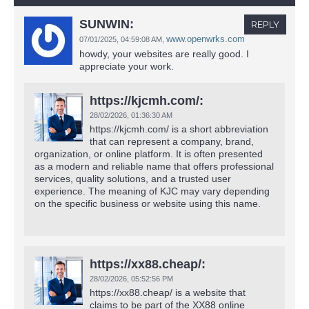
SUNWIN:
REPLY
www.openwrks.com
07/01/2025,
04:59:08 AM
,
howdy, your websites are really good. I
appreciate your work.
https://kjcmh.com/:
28/02/2026,
01:36:30 AM
https://kjcmh.com/ is a short abbreviation
that can represent a company, brand,
organization, or online platform. It is often presented
as a modern and reliable name that offers professional
services, quality solutions, and a trusted user
experience. The meaning of KJC may vary depending
on the specific business or website using this name.
https://xx88.cheap/:
28/02/2026,
05:52:56 PM
https://xx88.cheap/ is a website that
claims to be part of the XX88 online