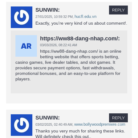
SUNWIN:
REPLY
hucfl.edu.vn
27/01/2025,
10:59:32 PM
,
Exactly, you're very kind of us about comment!.
https://ww88-dang-nhap.com/:
03/03/2026,
08:22:41 AM
https://ww88-dang-nhap.com/ is an online
betting website that offers sports betting,
casino games, live dealer tables, and slot games. It
provides secure payment options, fast withdrawals,
promotional bonuses, and an easy-to-use platform for
players.
SUNWIN:
REPLY
www.bollywoodpremiere.com
03/02/2025,
02:40:49 AM
,
Thanks you very much for sharing these links.
Will definitely check this out..