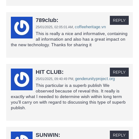
789club:
REPLY
coffeeheritage.vn
25/01/2025,
02:05:01 AM
,
This is really a nice and informative, containing
all information and also has a great impact on
the new technology. Thanks for sharing it
HIT CLUB:
REPLY
genderunityproject.org
25/01/2025,
09:40:49 PM
,
This particular is a superb publish We
observed because of reveal this. It really is
exactly what I needed to determine wish within long term
you'll carry on with regard to discussing this type of superb
publish.
SUNWIN:
REPLY