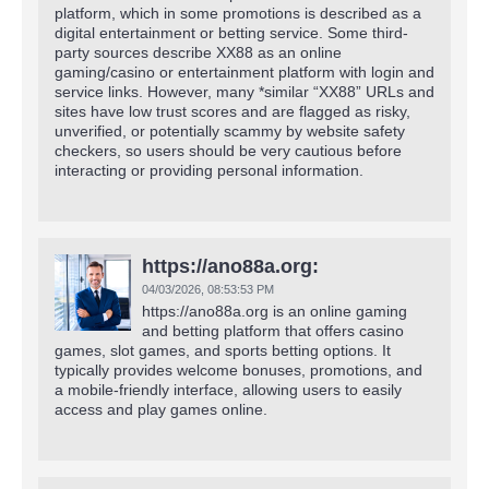
platform, which in some promotions is described as a
digital entertainment or betting service. Some third-
party sources describe XX88 as an online
gaming/casino or entertainment platform with login and
service links. However, many *similar “XX88” URLs and
sites have low trust scores and are flagged as risky,
unverified, or potentially scammy by website safety
checkers, so users should be very cautious before
interacting or providing personal information.
https://ano88a.org:
04/03/2026,
08:53:53 PM
https://ano88a.org is an online gaming
and betting platform that offers casino
games, slot games, and sports betting options. It
typically provides welcome bonuses, promotions, and
a mobile-friendly interface, allowing users to easily
access and play games online.