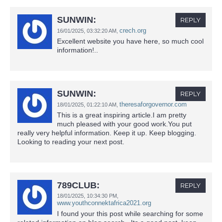
SUNWIN:
REPLY
crech.org
16/01/2025,
03:32:20 AM
,
Excellent website you have here, so much cool
information!..
SUNWIN:
REPLY
theresaforgovernor.com
18/01/2025,
01:22:10 AM
,
This is a great inspiring article.I am pretty
much pleased with your good work.You put
really very helpful information. Keep it up. Keep blogging.
Looking to reading your next post.
789CLUB:
REPLY
18/01/2025,
10:34:30 PM
,
www.youthconnektafrica2021.org
I found your this post while searching for some