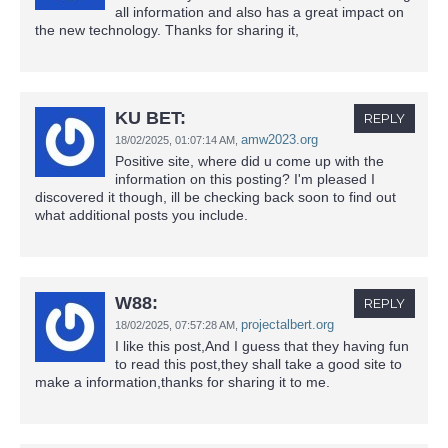
all information and also has a great impact on
the new technology. Thanks for sharing it,
KU BET:
REPLY
amw2023.org
18/02/2025,
01:07:14 AM
,
Positive site, where did u come up with the
information on this posting? I'm pleased I
discovered it though, ill be checking back soon to find out
what additional posts you include.
W88:
REPLY
projectalbert.org
18/02/2025,
07:57:28 AM
,
I like this post,And I guess that they having fun
to read this post,they shall take a good site to
make a information,thanks for sharing it to me.