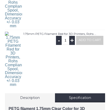
1.75mm PETG Filament Red for 3D Printers, Rohs Compliance,1kg Spool, Dimensional Accuracy +/- 0.03 mm
-
+
ADD TO CART
Description
Specification
PETG filament 1.75mm Clear Color for 3D