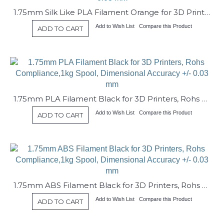
1.75mm Silk Like PLA Filament Orange for 3D Printers, Rohs Compliance,1kg Spool, Dimensional Accuracy +/- 0.03 mm
Add to Wish List
Compare this Product
ADD TO CART
1.75mm PLA Filament Black for 3D Printers, Rohs Compliance,1kg Spool, Dimensional Accuracy +/- 0.03 mm
Add to Wish List
Compare this Product
ADD TO CART
1.75mm ABS Filament Black for 3D Printers, Rohs Compliance,1kg Spool, Dimensional Accuracy +/- 0.03 mm
Add to Wish List
Compare this Product
ADD TO CART