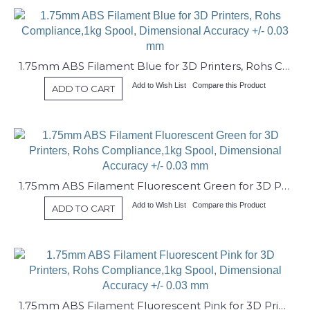
1.75mm ABS Filament Blue for 3D Printers, Rohs Compliance,1kg Spool, Dimensional Accuracy +/- 0.03 mm
Add to Wish List
Compare this Product
ADD TO CART
1.75mm ABS Filament Fluorescent Green for 3D Printers, Rohs Compliance,1kg Spool, Dimensional Accuracy +/- 0.03 mm
Add to Wish List
Compare this Product
ADD TO CART
1.75mm ABS Filament Fluorescent Pink for 3D Printers, Rohs Compliance,1kg Spool, Dimensional Accuracy +/- 0.03 mm