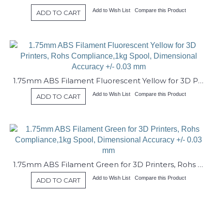
Add to Wish List
Compare this Product
ADD TO CART
1.75mm ABS Filament Fluorescent Yellow for 3D Printers, Rohs Compliance,1kg Spool, Dimensional Accuracy +/- 0.03 mm
Add to Wish List
Compare this Product
ADD TO CART
1.75mm ABS Filament Green for 3D Printers, Rohs Compliance,1kg Spool, Dimensional Accuracy +/- 0.03 mm
Add to Wish List
Compare this Product
ADD TO CART