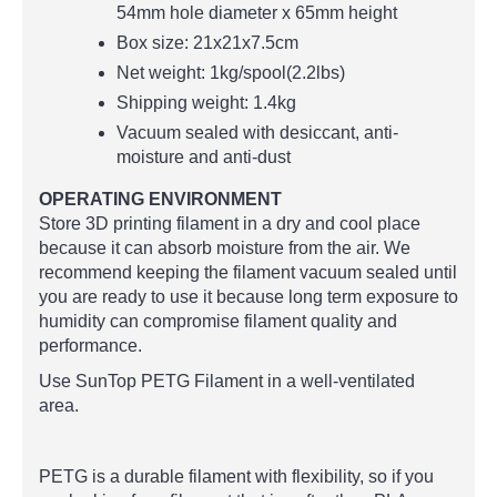
54mm hole diameter x 65mm height
Box size: 21x21x7.5cm
Net weight: 1kg/spool(2.2lbs)
Shipping weight: 1.4kg
Vacuum sealed with desiccant, anti-
moisture and anti-dust
OPERATING ENVIRONMENT
Store 3D printing filament in a dry and cool place
because it can absorb moisture from the air. We
recommend keeping the filament vacuum sealed until
you are ready to use it because long term exposure to
humidity can compromise filament quality and
performance.
Use SunTop PETG Filament in a well-ventilated
area.
PETG is a durable filament with flexibility, so if you