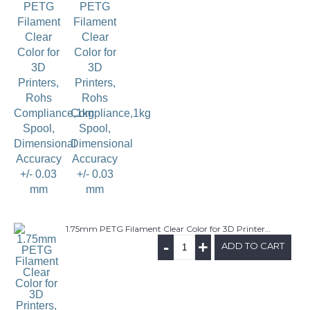
1.75mm PETG Filament Clear Color for 3D Printers, Rohs Compliance,1kg Spool, Dimensional Accuracy +/- 0.03 mm
-
+
ADD TO CART