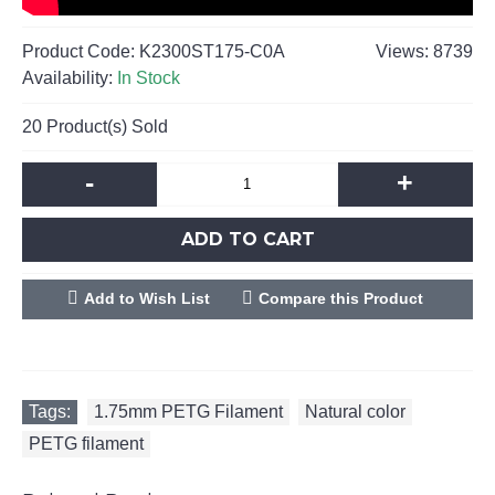
Product Code:
K2300ST175-C0A
Views: 8739
Availability:
In Stock
20
Product(s) Sold
-
+
ADD TO CART
Add to Wish List
Compare this Product
Tags:
1.75mm PETG Filament
,
Natural color
,
PETG filament