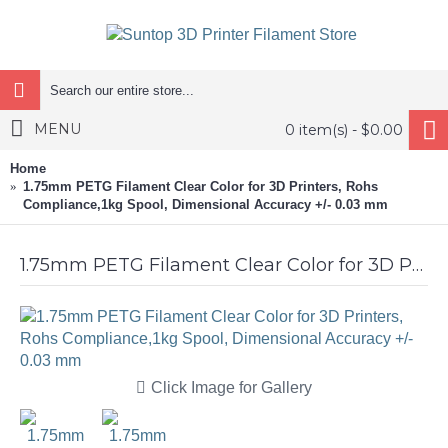
MENU
0 item(s) - $0.00
Home
1.75mm PETG Filament Clear Color for 3D Printers, Rohs
Compliance,1kg Spool, Dimensional Accuracy +/- 0.03 mm
1.75mm PETG Filament Clear Color for 3D Printers, Rohs Compliance,1kg Spool, Dimensional Accuracy +/- 0.03 mm
Click Image for Gallery