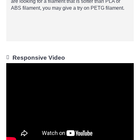
are looking for a filament that is softer than PLA or
ABS filament, you may give a try on PETG filament.
Responsive Video