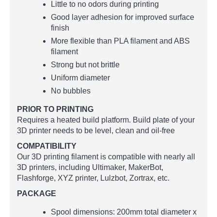
Little to no odors during printing
Good layer adhesion for improved surface
finish
More flexible than PLA filament and ABS
filament
Strong but not brittle
Uniform diameter
No bubbles
PRIOR TO PRINTING
Requires a heated build platform. Build plate of your
3D printer needs to be level, clean and oil-free
COMPATIBILITY
Our 3D printing filament is compatible with nearly all
3D printers, including Ultimaker, MakerBot,
Flashforge, XYZ printer, Lulzbot, Zortrax, etc.
PACKAGE
Spool dimensions: 200mm total diameter x