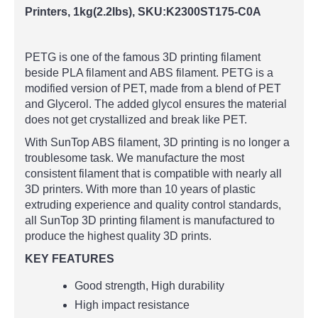
Printers, 1kg(2.2lbs),
SKU:K2300ST175-C0A
PETG is one of the famous 3D printing filament
beside PLA filament and ABS filament. PETG is a
modified version of PET, made from a blend of PET
and Glycerol. The added glycol ensures the material
does not get crystallized and break like PET.
With SunTop ABS filament, 3D printing is no longer a
troublesome task. We manufacture the most
consistent filament that is compatible with nearly all
3D printers. With more than 10 years of plastic
extruding experience and quality control standards,
all SunTop 3D printing filament is manufactured to
produce the highest quality 3D prints.
KEY FEATURES
Good strength, High durability
High impact resistance