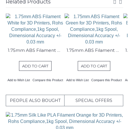
Related Products
1.75mm ABS Filament White for 3D Printers, Rohs Compliance,1kg Spool, Dimensional Accuracy +/- 0.03 mm
1.75mm ABS Filament Green for 3D Printers, Rohs Compliance,1kg Spool, Dimensional Accuracy +/- 0.03 mm
ADD TO CART
ADD TO CART
Add to Wish List
Compare this Product
Add to Wish List
Compare this Product
Ad
PEOPLE ALSO BOUGHT
SPECIAL OFFERS