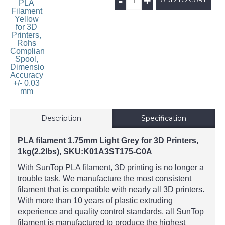
-
+
Description
Specification
PLA filament 1.75mm Light Grey for 3D Printers,
1kg(2.2lbs),
SKU:K01A3ST175-C0A
With SunTop PLA filament, 3D printing is no longer a
trouble task. We manufacture the most consistent
filament that is compatible with nearly all 3D printers.
With more than 10 years of plastic extruding
experience and quality control standards, all SunTop
filament is manufactured to produce the highest