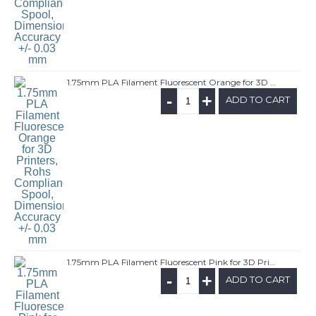
1.75mm PLA Filament Fluorescent Orange for 3D Printers, Rohs Compliance,1kg Spool, Dimensional Accuracy +/- 0.03 mm
-
+
ADD TO CART
1.75mm PLA Filament Fluorescent Pink for 3D Printers, Rohs Compliance,1kg Spool, Dimensional Accuracy +/- 0.03 mm
-
+
ADD TO CART