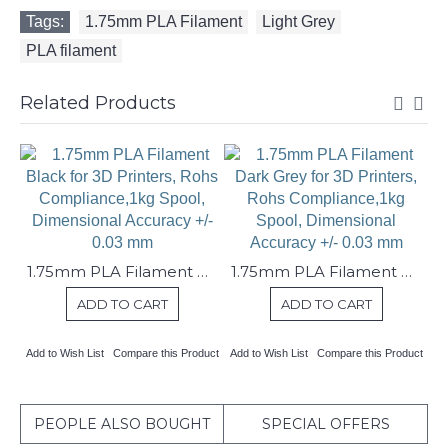
Tags:
1.75mm PLA Filament
,
Light Grey
,
PLA filament
Related Products
1.75mm PLA Filament Black for 3D Printers, Rohs Compliance,1kg Spool, Dimensional Accuracy +/- 0.03 mm
1.75mm PLA Filament Dark Grey for 3D Printers, Rohs Compliance,1kg Spool, Dimensional Accuracy +/- 0.03 mm
ADD TO CART
ADD TO CART
Add to Wish List
Compare this Product
Add to Wish List
Compare this Product
PEOPLE ALSO BOUGHT
SPECIAL OFFERS