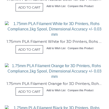
Add to Wish List
Compare this Product
ADD TO CART
1.75mm PLA Filament White for 3D Printers, Rohs Compliance,1kg Spool, Dimensional Accuracy +/- 0.03 mm
Add to Wish List
Compare this Product
ADD TO CART
1.75mm PLA Filament Orange for 3D Printers, Rohs Compliance,1kg Spool, Dimensional Accuracy +/- 0.03 mm
Add to Wish List
Compare this Product
ADD TO CART