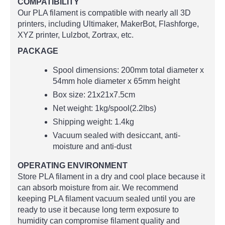
COMPATIBILITY
Our PLA filament is compatible with nearly all 3D
printers, including Ultimaker, MakerBot, Flashforge,
XYZ printer, Lulzbot, Zortrax, etc.
PACKAGE
Spool dimensions: 200mm total diameter x
54mm hole diameter x 65mm height
Box size: 21x21x7.5cm
Net weight: 1kg/spool(2.2lbs)
Shipping weight: 1.4kg
Vacuum sealed with desiccant, anti-
moisture and anti-dust
OPERATING ENVIRONMENT
Store PLA filament in a dry and cool place because it
can absorb moisture from air. We recommend
keeping PLA filament vacuum sealed until you are
ready to use it because long term exposure to
humidity can compromise filament quality and