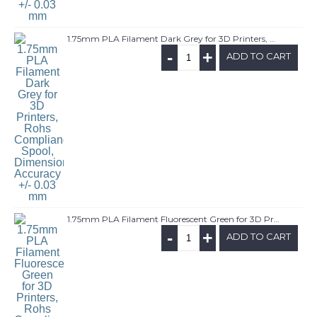
1.75mm PLA Filament Dark Grey for 3D Printers, Rohs Compliance,1kg Spool, Dimensional Accuracy +/- 0.03 mm
-
+
ADD TO CART
1.75mm PLA Filament Fluorescent Green for 3D Printers, Rohs Compliance,1kg Spool, Dimensional Accuracy +/- 0.03 mm
-
+
ADD TO CART