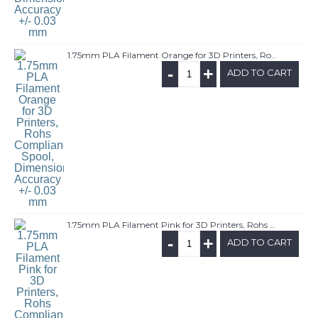
1.75mm PLA Filament Orange for 3D Printers, Rohs Compliance,1kg Spool, Dimensional Accuracy +/- 0.03 mm
-
+
ADD TO CART
1.75mm PLA Filament Pink for 3D Printers, Rohs Compliance,1kg Spool, Dimensional Accuracy +/- 0.03 mm
-
+
ADD TO CART