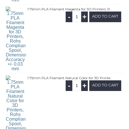
1.75mm PLA Filament Magenta for 3D Printers, Rohs Compliance,1kg Spool, Dimensional Accuracy +/- 0.03 mm
-
+
ADD TO CART
1.75mm PLA Filament Natural Color for 3D Printers, Rohs Compliance,1kg Spool, Dimensional Accuracy +/- 0.03 mm
-
+
ADD TO CART