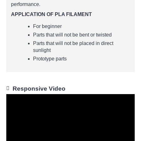
performance.
APPLICATION OF PLA FILAMENT
For beginner
Parts that will not be bent or twisted
Parts that will not be placed in direct
sunlight
Prototype parts
Responsive Video