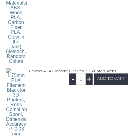
1.75mm PLA Filament Black for 3D Printers, Rohs Compliance,1kg Spool, Dimensional Accuracy +/- 0.03 mm
-
+
ADD TO CART