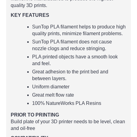
quality 3D prints.
KEY FEATURES
SunTop PLA filament helps to produce high
quality prints, minimize filament problems.
SunTop PLA filament does not cause
nozzle clogs and reduce stringing.
PLA printed objects have a smooth look
and feel.
Great adhesion to the print bed and
between layers.
Uniform diameter
Great melt flow rate
100% NatureWorks PLA Resins
PRIOR TO PRINTING
Build plate of your 3D printer needs to be level, clean
and oil-free