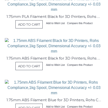
1.75mm PLA Filament Black for 3D Printers, Rohs Compliance,1kg Spool, Dimensional Accuracy +/- 0.03 mm
Add to Wish List
Compare this Product
ADD TO CART
1.75mm ABS Filament Black for 3D Printers, Rohs Compliance,1kg Spool, Dimensional Accuracy +/- 0.03 mm
Add to Wish List
Compare this Product
ADD TO CART
1.75mm ABS Filament Blue for 3D Printers, Rohs Compliance,1kg Spool, Dimensional Accuracy +/- 0.03 mm
Add to Wish List
Compare this Product
ADD TO CART