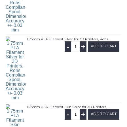
1.75mm PLA Filament Silver for 3D Printers, Rohs Compliance,1kg Spool, Dimensional Accuracy +/- 0.03 mm
-
+
ADD TO CART
1.75mm PLA Filament Skin Color for 3D Printers, Rohs Compliance,1kg Spool, Dimensional Accuracy +/- 0.03 mm
-
+
ADD TO CART