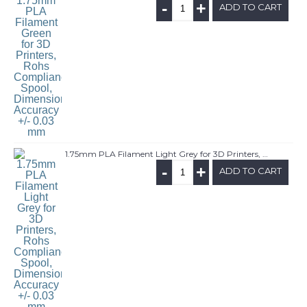
-
+
ADD TO CART
1.75mm PLA Filament Light Grey for 3D Printers, Rohs Compliance,1kg Spool, Dimensional Accuracy +/- 0.03 mm
-
+
ADD TO CART