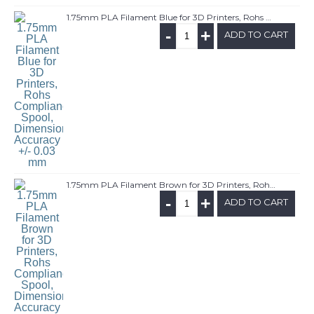
1.75mm PLA Filament Blue for 3D Printers, Rohs Compliance,1kg Spool, Dimensional Accuracy +/- 0.03 mm
-
+
ADD TO CART
1.75mm PLA Filament Brown for 3D Printers, Rohs Compliance,1kg Spool, Dimensional Accuracy +/- 0.03 mm
-
+
ADD TO CART