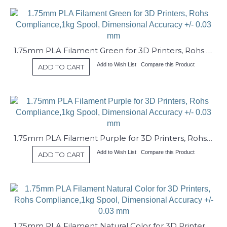
1.75mm PLA Filament Green for 3D Printers, Rohs Compliance,1kg Spool, Dimensional Accuracy +/- 0.03 mm
Add to Wish List
Compare this Product
ADD TO CART
1.75mm PLA Filament Purple for 3D Printers, Rohs Compliance,1kg Spool, Dimensional Accuracy +/- 0.03 mm
Add to Wish List
Compare this Product
ADD TO CART
1.75mm PLA Filament Natural Color for 3D Printers, Rohs Compliance,1kg Spool, Dimensional Accuracy +/- 0.03 mm