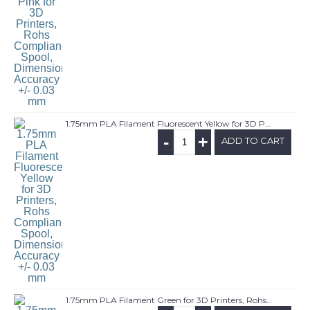
1.75mm PLA Filament Fluorescent Yellow for 3D Printers, Rohs Compliance,1kg Spool, Dimensional Accuracy +/- 0.03 mm
-
+
ADD TO CART
1.75mm PLA Filament Green for 3D Printers, Rohs Compliance,1kg Spool, Dimensional Accuracy +/- 0.03 mm