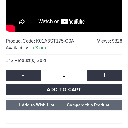
Product Code:
K01A3ST175-C0A
Views: 9828
Availability:
In Stock
142
Product(s) Sold
-
+
ADD TO CART
Add to Wish List
Compare this Product