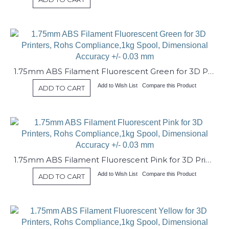
1.75mm ABS Filament Fluorescent Green for 3D Printers, Rohs Compliance,1kg Spool, Dimensional Accuracy +/- 0.03 mm
Add to Wish List
Compare this Product
ADD TO CART
1.75mm ABS Filament Fluorescent Pink for 3D Printers, Rohs Compliance,1kg Spool, Dimensional Accuracy +/- 0.03 mm
Add to Wish List
Compare this Product
ADD TO CART