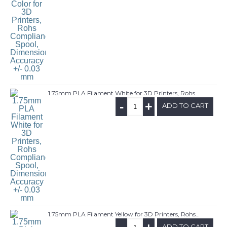
1.75mm PLA Filament White for 3D Printers, Rohs Compliance,1kg Spool, Dimensional Accuracy +/- 0.03 mm
-
+
ADD TO CART
1.75mm PLA Filament Yellow for 3D Printers, Rohs Compliance,1kg Spool, Dimensional Accuracy +/- 0.03 mm
ADD TO CART