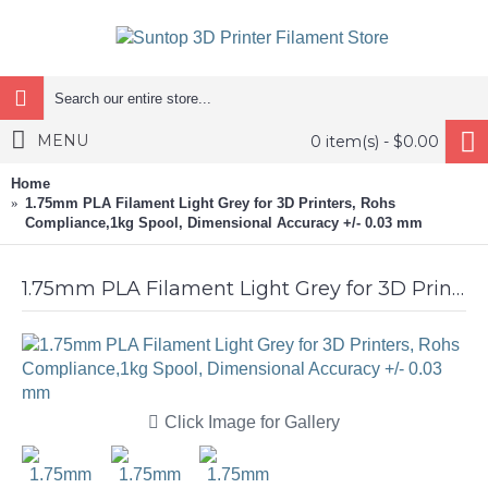
MENU
0 item(s) - $0.00
Home
1.75mm PLA Filament Light Grey for 3D Printers, Rohs
Compliance,1kg Spool, Dimensional Accuracy +/- 0.03 mm
1.75mm PLA Filament Light Grey for 3D Printers, Rohs Compliance,1kg Spool, Dimensional Accuracy +/- 0.03 mm
Click Image for Gallery