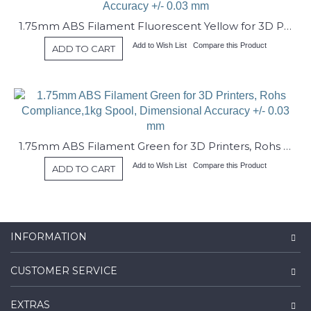
1.75mm ABS Filament Fluorescent Yellow for 3D Printers, Rohs Compliance,1kg Spool, Dimensional Accuracy +/- 0.03 mm
Add to Wish List
Compare this Product
ADD TO CART
1.75mm ABS Filament Green for 3D Printers, Rohs Compliance,1kg Spool, Dimensional Accuracy +/- 0.03 mm
Add to Wish List
Compare this Product
ADD TO CART
INFORMATION
CUSTOMER SERVICE
EXTRAS