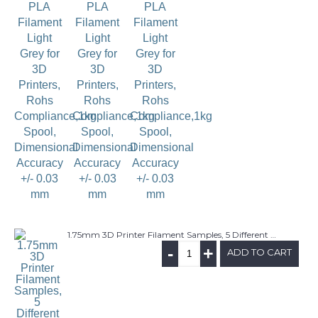
1.75mm 3D Printer Filament Samples, 5 Different Materials(PLA, ABS, Wood PLA, Carbon Fiber PLA, Glow in the Dark), 6M/each, Random Colors
-
+
ADD TO CART