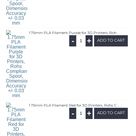
1.75mm PLA Filament Purple for 3D Printers, Rohs Compliance,1kg Spool, Dimensional Accuracy +/- 0.03 mm
-
+
ADD TO CART
1.75mm PLA Filament Red for 3D Printers, Rohs Compliance,1kg Spool, Dimensional Accuracy +/- 0.03 mm
-
+
ADD TO CART